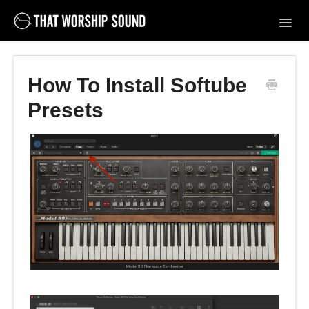
Toggl
Navig
Support Home
How To Install Softube
Contact
Presets