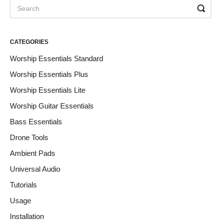
CATEGORIES
Worship Essentials Standard
Worship Essentials Plus
Worship Essentials Lite
Worship Guitar Essentials
Bass Essentials
Drone Tools
Ambient Pads
Universal Audio
Tutorials
Usage
Installation