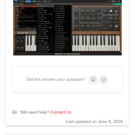
Did this answer your question?
Yes
No
Still need help?
Contact Us
Last updated on June 8, 2026