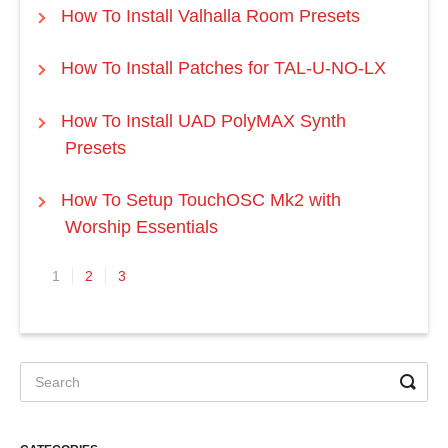
How To Install Valhalla Room Presets
How To Install Patches for TAL-U-NO-LX
How To Install UAD PolyMAX Synth
Presets
How To Setup TouchOSC Mk2 with
Worship Essentials
1
2
3