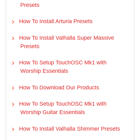
Presets
How To Install Arturia Presets
How To Install Valhalla Super Massive
Presets
How To Setup TouchOSC Mk1 with
Worship Essentials
How To Download Our Products
How To Setup TouchOSC Mk1 with
Worship Guitar Essentials
How To Install Valhalla Shimmer Presets