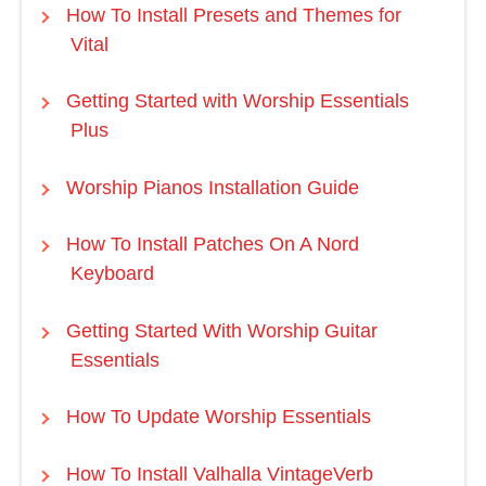
How To Install Presets and Themes for
Vital
Getting Started with Worship Essentials
Plus
Worship Pianos Installation Guide
How To Install Patches On A Nord
Keyboard
Getting Started With Worship Guitar
Essentials
How To Update Worship Essentials
How To Install Valhalla VintageVerb