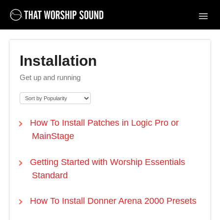
Toggl
Navig
Support Home
Installation
Contact
Get up and running
How To Install Patches in Logic Pro or
MainStage
Getting Started with Worship Essentials
Standard
How To Install Donner Arena 2000 Presets