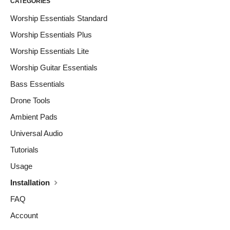
CATEGORIES
Worship Essentials Standard
Worship Essentials Plus
Worship Essentials Lite
Worship Guitar Essentials
Bass Essentials
Drone Tools
Ambient Pads
Universal Audio
Tutorials
Usage
Installation
FAQ
Account