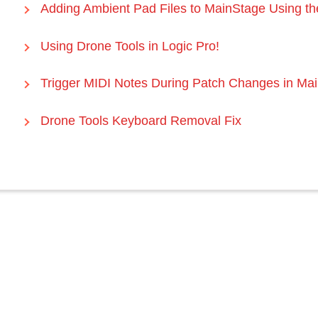
Adding Ambient Pad Files to MainStage Using th
Using Drone Tools in Logic Pro!
Trigger MIDI Notes During Patch Changes in Ma
Drone Tools Keyboard Removal Fix