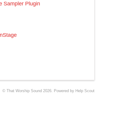
e Sampler Plugin
inStage
©
That Worship Sound
2026.
Powered by
Help Scout