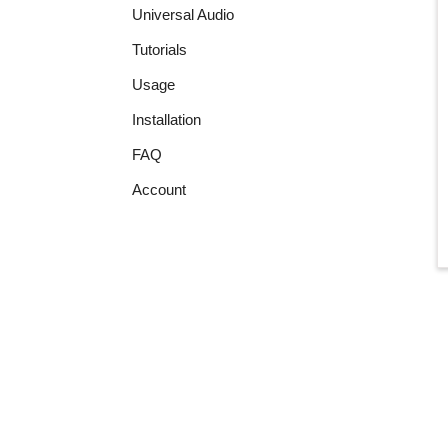
Universal Audio
Tutorials
Usage
Installation
FAQ
Account