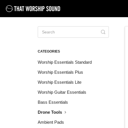
Toggle
Search
CATEGORIES
Worship Essentials Standard
Worship Essentials Plus
Worship Essentials Lite
Worship Guitar Essentials
Bass Essentials
Drone Tools
Ambient Pads