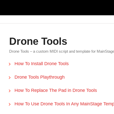
Drone Tools
Drone Tools – a custom MIDI script and template for MainSta
How To Install Drone Tools
Drone Tools Playthrough
How To Replace The Pad in Drone Tools
How To Use Drone Tools In Any MainStage Temp