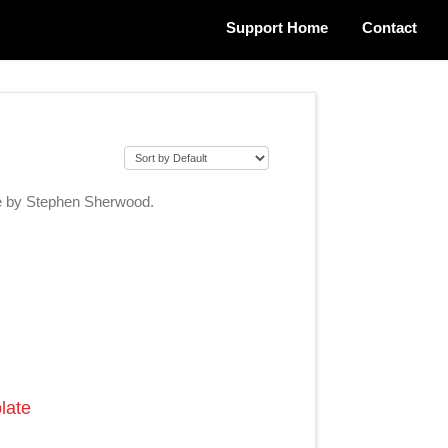
Support Home
Contact
ge by Stephen Sherwood.
late