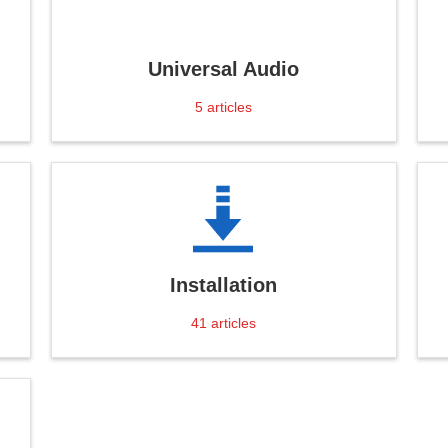
Universal Audio
5
articles
Installation
41
articles