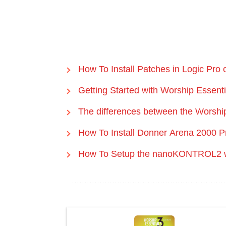
How To Install Patches in Logic Pro
Getting Started with Worship Essent
The differences between the Worship
How To Install Donner Arena 2000 P
How To Setup the nanoKONTROL2 wi