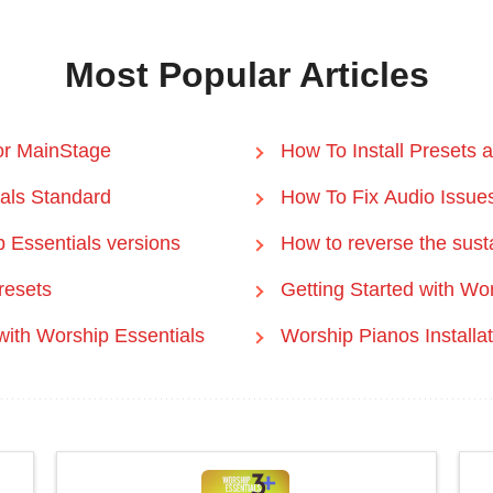
Most Popular Articles
 or MainStage
How To Install Presets 
ials Standard
How To Fix Audio Issue
 Essentials versions
How to reverse the sust
resets
Getting Started with Wo
th Worship Essentials
Worship Pianos Installa