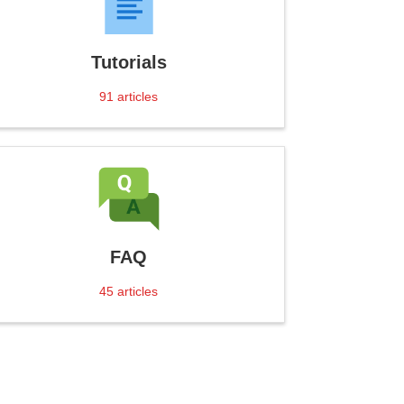
Tutorials
91
articles
FAQ
45
articles