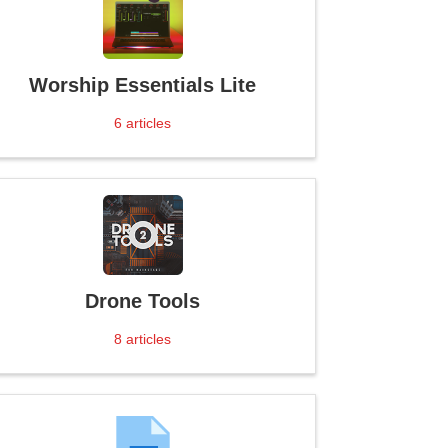
Worship Essentials Lite
6
articles
Drone Tools
8
articles