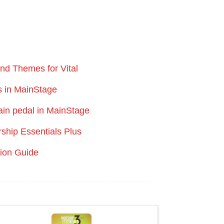
and Themes for Vital
s in MainStage
ain pedal in MainStage
rship Essentials Plus
tion Guide