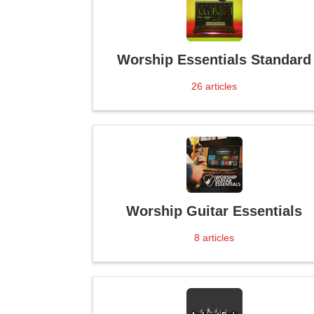
Worship Essentials Standard
26
articles
Worship Guitar Essentials
8
articles