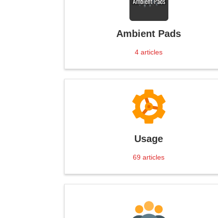
Ambient Pads
4
articles
Usage
69
articles