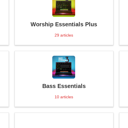
Worship Essentials Plus
29
articles
Bass Essentials
10
articles