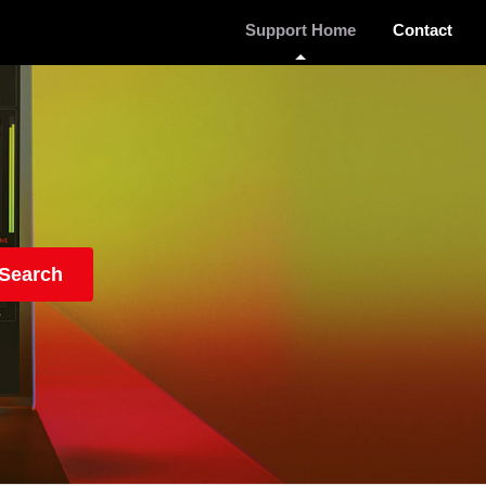
Support Home
Contact
Search