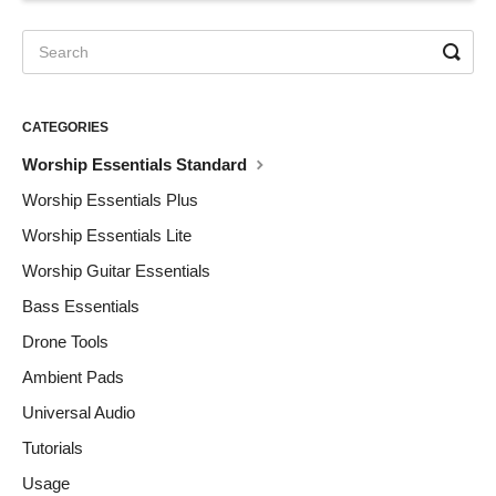
CATEGORIES
Worship Essentials Standard
Worship Essentials Plus
Worship Essentials Lite
Worship Guitar Essentials
Bass Essentials
Drone Tools
Ambient Pads
Universal Audio
Tutorials
Usage