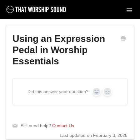
Toggl
Navig
Support Home
Using an Expression
Contact
Pedal in Worship
Essentials
Did this answer your question?
Yes
No
Still need help?
Contact Us
Last updated on February 3, 2025