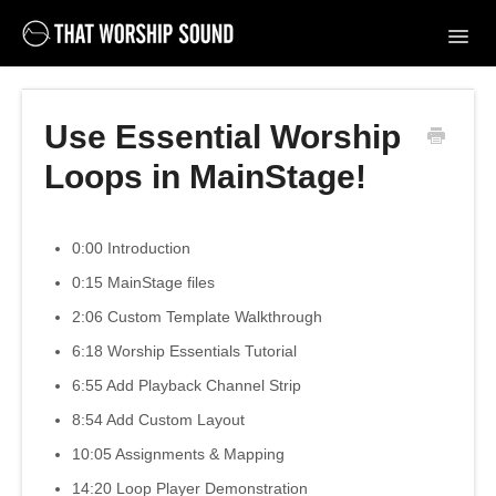
Toggl
Navig
Support Home
Use Essential Worship
Contact
Loops in MainStage!
0:00 Introduction
0:15 MainStage files
2:06 Custom Template Walkthrough
6:18 Worship Essentials Tutorial
6:55 Add Playback Channel Strip
8:54 Add Custom Layout
10:05 Assignments & Mapping
14:20 Loop Player Demonstration