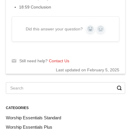
18:59 Conclusion
Did this answer your question?
Yes
No
Still need help?
Contact Us
Last updated on February 5, 2025
CATEGORIES
Worship Essentials Standard
Worship Essentials Plus